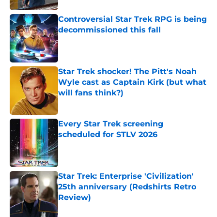
Controversial Star Trek RPG is being
decommissioned this fall
Published by on Invalid Date
Star Trek shocker! The Pitt's Noah
Wyle cast as Captain Kirk (but what
will fans think?)
Published by on Invalid Date
Every Star Trek screening
scheduled for STLV 2026
Published by on Invalid Date
Star Trek: Enterprise 'Civilization'
25th anniversary (Redshirts Retro
Review)
Published by on Invalid Date