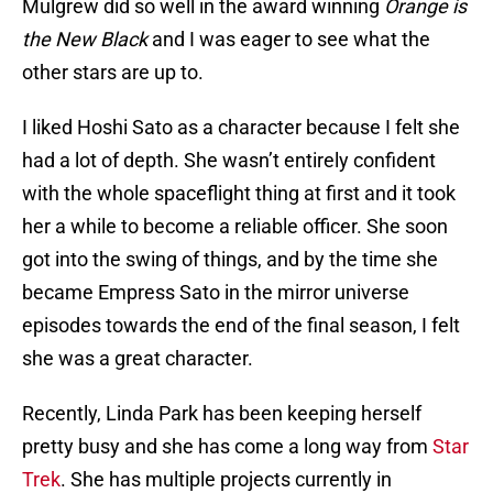
Mulgrew did so well in the award winning
Orange is
the New Black
and I was eager to see what the
other stars are up to.
I liked Hoshi Sato as a character because I felt she
had a lot of depth. She wasn’t entirely confident
with the whole spaceflight thing at first and it took
her a while to become a reliable officer. She soon
got into the swing of things, and by the time she
became Empress Sato in the mirror universe
episodes towards the end of the final season, I felt
she was a great character.
Recently, Linda Park has been keeping herself
pretty busy and she has come a long way from
Star
Trek
. She has multiple projects currently in