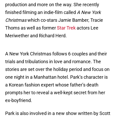
production and more on the way. She recently
finished filming an indie-film called
A New York
Christmas
which co-stars Jamie Bamber, Tracie
Thoms as well as former
Star Trek
actors Lee
Meriwether and Richard Herd.
A New York Christmas follows 6 couples and their
trials and tribulations in love and romance. The
stories are set over the holiday period and focus on
one night in a Manhattan hotel. Park’s character is
a Korean fashion expert whose father’s death
prompts her to reveal a well-kept secret from her
ex-boyfriend.
Park is also involved in a new show written by Scott