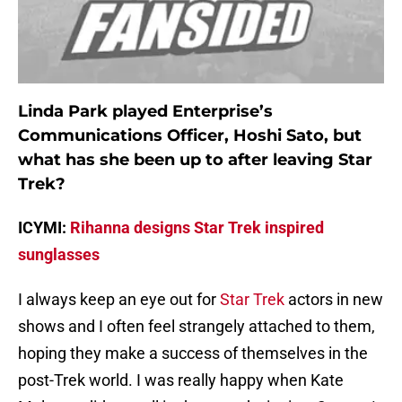
Linda Park played Enterprise’s
Communications Officer, Hoshi Sato, but
what has she been up to after leaving Star
Trek?
ICYMI:
Rihanna designs Star Trek inspired
sunglasses
I always keep an eye out for
Star Trek
actors in new
shows and I often feel strangely attached to them,
hoping they make a success of themselves in the
post-Trek world. I was really happy when Kate