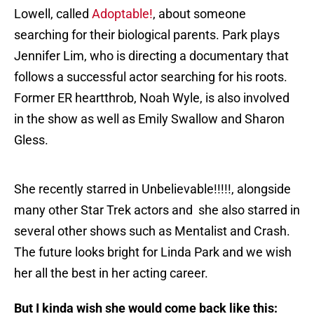
Lowell, called
Adoptable!
, about someone
searching for their biological parents. Park plays
Jennifer Lim, who is directing a documentary that
follows a successful actor searching for his roots.
Former ER heartthrob, Noah Wyle, is also involved
in the show as well as Emily Swallow and Sharon
Gless.
She recently starred in Unbelievable!!!!!, alongside
many other Star Trek actors and she also starred in
several other shows such as Mentalist and Crash.
The future looks bright for Linda Park and we wish
her all the best in her acting career.
But I kinda wish she would come back like this: