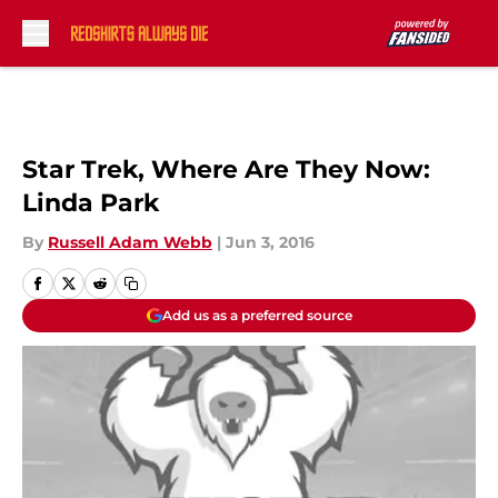
Skip to main content
Star Trek, Where Are They Now:
Linda Park
By
Russell Adam Webb
|
Jun 3, 2016
Add us as a preferred source