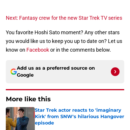
Next: Fantasy crew for the new Star Trek TV series
You favorite Hoshi Sato moment? Any other stars
you would like us to keep you up to date on? Let us
know on
Facebook
or in the comments below.
Add us as a preferred source on
Google
More like this
Star Trek actor reacts to 'imaginary
Kirk' from SNW's hilarious Hangover
episode
Published by on Invalid Date