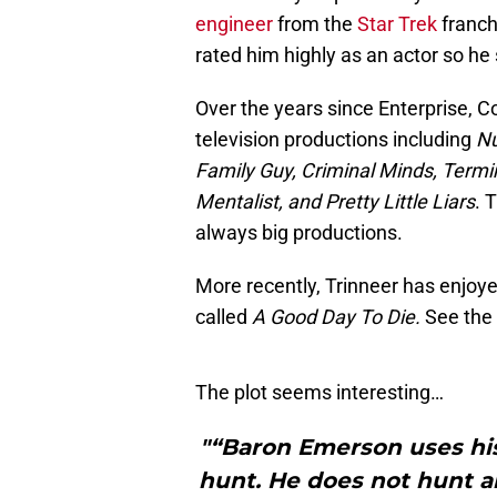
engineer
from the
Star Trek
franch
rated him highly as an actor so he 
Over the years since Enterprise, C
television productions including
Nu
Family Guy, Criminal Minds, Termi
Mentalist, and Pretty Little Liars
. 
always big productions.
More recently, Trinneer has enjoye
called
A Good Day To Die.
See the 
The plot seems interesting…
"“Baron Emerson uses his
hunt. He does not hunt a