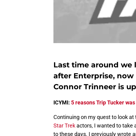
Last time around we l
after Enterprise, now 
Connor Trinneer is up
ICYMI:
5 reasons Trip Tucker was
Continuing on my quest to look at 
Star Trek
actors, I wanted to take 
to these days. I previously wrote a