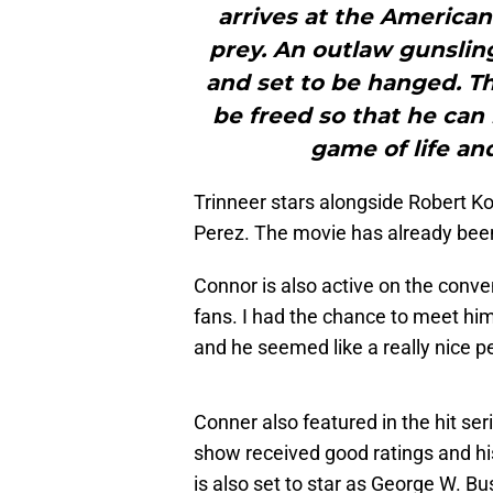
arrives at the American 
prey. An outlaw gunslin
and set to be hanged. T
be freed so that he can 
game of life an
Trinneer stars alongside Robert K
Perez. The movie has already bee
Connor is also active on the conve
fans. I had the chance to meet hi
and he seemed like a really nice p
Conner also featured in the hit ser
show received good ratings and hi
is also set to star as George W. B