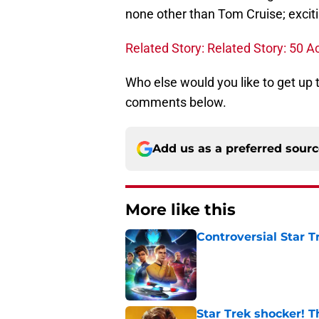
none other than Tom Cruise; exciti
Related Story: Related Story: 50 
Who else would you like to get up
comments below.
Add us as a preferred sour
More like this
Controversial Star T
Published by on Invalid Dat
Star Trek shocker! T