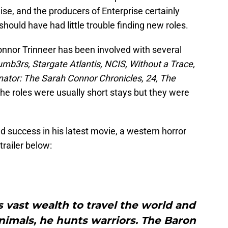
ise, and the producers of Enterprise certainly
should have had little trouble finding new roles.
onnor Trinneer has been involved with several
mb3rs, Stargate Atlantis, NCIS, Without a Trace,
nator: The Sarah Connor Chronicles, 24, The
The roles were usually short stays but they were
d success in his latest movie, a western horror
trailer below:
 vast wealth to travel the world and
nimals, he hunts warriors. The Baron