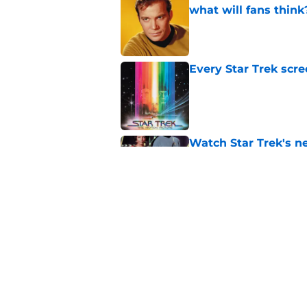
what will fans think
Published by on Invalid Dat
Every Star Trek scr
Published by on Invalid Dat
Watch Star Trek's 
preorders are now o
Published by on Invalid Dat
Star Trek will boldl
Worlds
Published by on Invalid Dat
5 related articles loaded