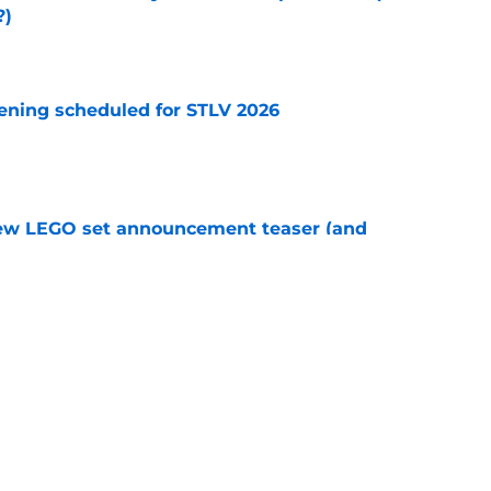
?)
e
eening scheduled for STLV 2026
e
new LEGO set announcement teaser (and
pen!)
e
y stroll down its own Noir Alley in Strange New
e