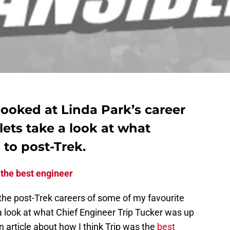
ooked at Linda Park’s career
lets take a look at what
 to post-Trek.
 the best engineer
the post-Trek careers of some of my favourite
a look at what Chief Engineer Trip Tucker was up
n article about how I think Trip was the
best