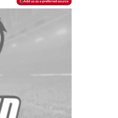
Add us as a preferred source