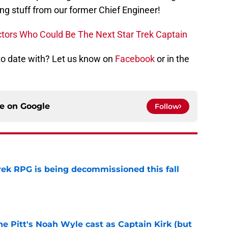
ng stuff from our former Chief Engineer!
Actors Who Could Be The Next Star Trek Captain
 to date with? Let us know on
Facebook
or in the
ce on
Google
Follow
rek RPG is being decommissioned this fall
e
he Pitt's Noah Wyle cast as Captain Kirk (but