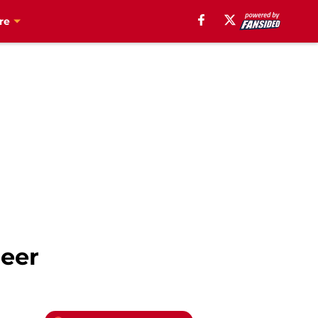
re
neer