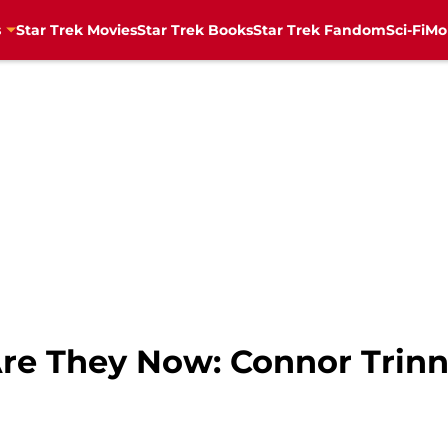
s
Star Trek Movies
Star Trek Books
Star Trek Fandom
Sci-Fi
Mo
Are They Now: Connor Trin