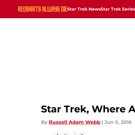
Star Trek News
Star Trek Serie
Skip to main content
Star Trek, Where 
By
Russell Adam Webb
|
Jun 5, 2016