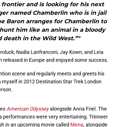
frontier and is looking for his next
ger named Chamberlin who is in jail
he Baron arranges for Chamberlin to
hunt him like an animal in a bloody
d death in the Wild West.”"
oroluck, Nadia Lanfranconi, Jay Kown, and Leia
n released in Europe and enjoyed some success.
ntion scene and regularly meets and greets his
m myself in 2012 Destination Star Trek London
erson.
ies
American Odyssey
alongside Anna Friel. The
s performances were very entertaining. Trinneer
ush in an upcoming movie called
Mena
, alongside