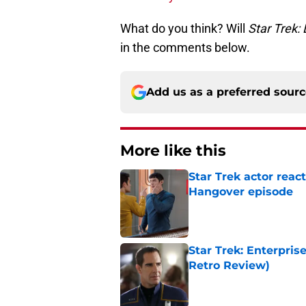
What do you think? Will
Star Trek:
in the comments below.
Add us as a preferred sour
More like this
Star Trek actor reac
Hangover episode
Published by on Invalid Dat
Star Trek: Enterpris
Retro Review)
Published by on Invalid Dat