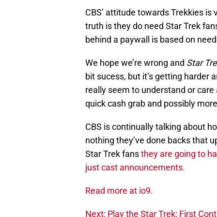
CBS’ attitude towards Trekkies is 
truth is they do need Star Trek fan
behind a paywall is based on needin
We hope we’re wrong and
Star Tr
bit sucess, but it’s getting harder
really seem to understand or care 
quick cash grab and possibly more
CBS is continually talking about h
nothing they’ve done backs that up.
Star Trek fans
they are going to h
just cast announcements.
Read more at io9.
Next: Play the Star Trek: First Co