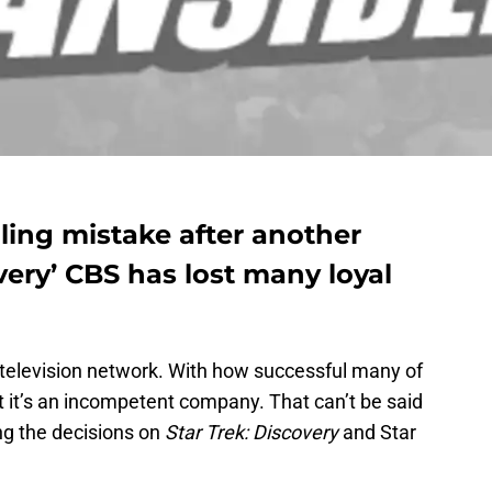
ing mistake after another
very’ CBS has lost many loyal
r television network. With how successful many of
at it’s an incompetent company. That can’t be said
g the decisions on
Star Trek: Discovery
and Star