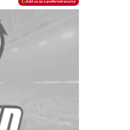
Add us as a preferred source