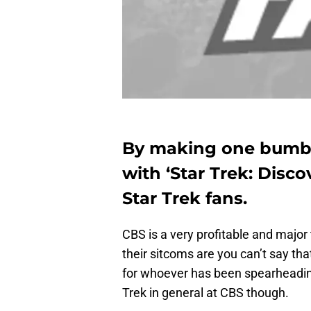
By making one bumbl
with ‘Star Trek: Disco
Star Trek fans.
CBS is a very profitable and majo
their sitcoms are you can’t say th
for whoever has been spearheadin
Trek in general at CBS though.