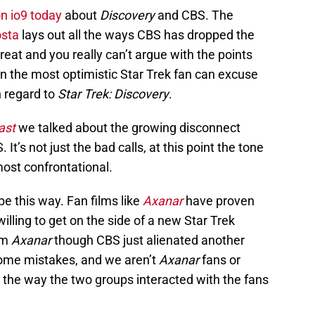
on io9 today
about
Discovery
and CBS. The
osta
lays out all the ways CBS has dropped the
 great and you really can’t argue with the points
en the most optimistic Star Trek fan can excuse
 regard to
Star Trek: Discovery
.
ast
we talked about the growing disconnect
t’s not just the bad calls, at this point the tone
most confrontational.
 be this way. Fan films like
Axanar
have proven
illing to get on the side of a new Star Trek
om
Axanar
though CBS just alienated another
me mistakes, and we aren’t
Axanar
fans or
the way the two groups interacted with the fans