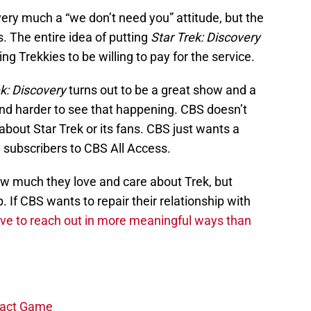
very much a “we don’t need you” attitude, but the
s. The entire idea of putting
Star Trek: Discovery
g Trekkies to be willing to pay for the service.
ek: Discovery
turns out to be a great show and a
 and harder to see that happening. CBS doesn’t
about Star Trek or its fans. CBS just wants a
 subscribers to CBS All Access.
ow much they love and care about Trek, but
 If CBS wants to repair their relationship with
ave to reach out in more meaningful ways than
ntact Game