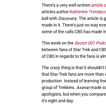
There’s a very well written
article 
articles author
Katherine Trendac
ball with
Discovery
. The article is
made in it. There’s just no way ev
some of the calls CBS has made in
This week on the
Sector 001 Podc
between fans of Star Trek and CBS. I
of CBS in regards to the fans is al
The crazy thing is that it shouldn’t
that Star Trek fans are more than w
production. Instead of learning fr
group of Trekkies.
Axanar
made so
apologists, but when you compare 
it’s night and day.