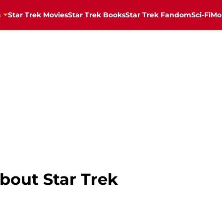
s
Star Trek Movies
Star Trek Books
Star Trek Fandom
Sci-Fi
Mo
bout Star Trek