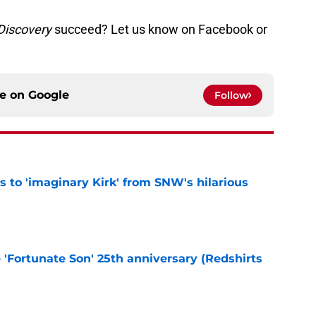
 Discovery
succeed? Let us know on Facebook or
ce on
Google
Follow
ts to 'imaginary Kirk' from SNW's hilarious
e
e 'Fortunate Son' 25th anniversary (Redshirts
e