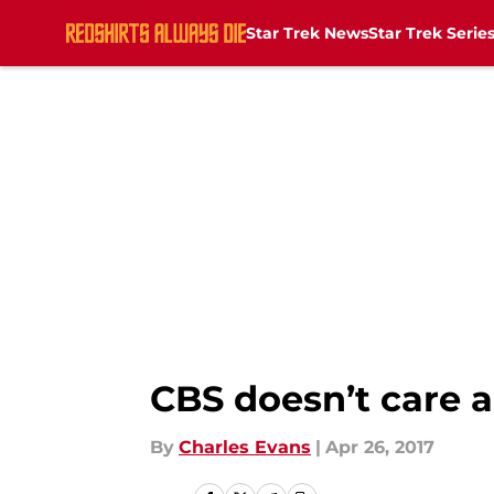
Star Trek News
Star Trek Serie
Skip to main content
CBS doesn’t care a
By
Charles Evans
|
Apr 26, 2017