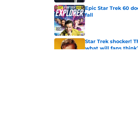
Epic Star Trek 60 d
fall
Published by on Invalid Dat
Star Trek shocker! T
what will fans think
Published by on Invalid Dat
Star Trek 60 collec
Published by on Invalid Dat
5 related articles loaded
Home
/
Star Trek: Discovery