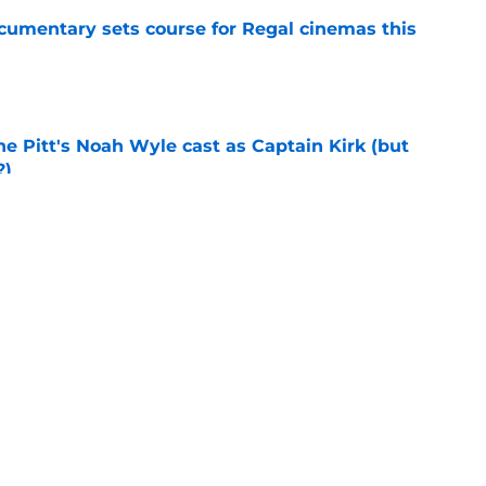
ocumentary sets course for Regal cinemas this
e
he Pitt's Noah Wyle cast as Captain Kirk (but
?)
e
tibles are coming soon to AMC Theatres
e