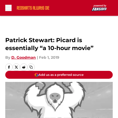
Skip to main content
Patrick Stewart: Picard is
essentially “a 10-hour movie”
By
D. Goodman
|
Feb 1, 2019
Add us as a preferred source