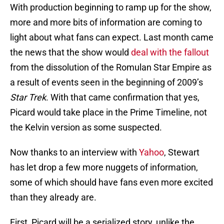
With production beginning to ramp up for the show,
more and more bits of information are coming to
light about what fans can expect. Last month came
the news that the show would
deal with the fallout
from the dissolution of the Romulan Star Empire as
a result of events seen in the beginning of 2009’s
Star Trek
. With that came confirmation that yes,
Picard would take place in the Prime Timeline, not
the Kelvin version as some suspected.
Now thanks to an interview with
Yahoo
, Stewart
has let drop a few more nuggets of information,
some of which should have fans even more excited
than they already are.
First, Picard will be a serialized story, unlike the