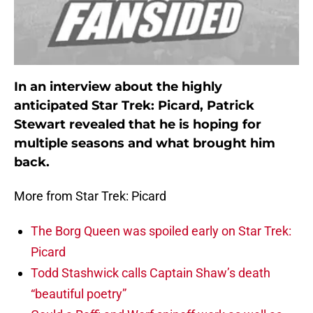
In an interview about the highly
anticipated Star Trek: Picard, Patrick
Stewart revealed that he is hoping for
multiple seasons and what brought him
back.
More from Star Trek: Picard
The Borg Queen was spoiled early on Star Trek:
Picard
Todd Stashwick calls Captain Shaw’s death
“beautiful poetry”