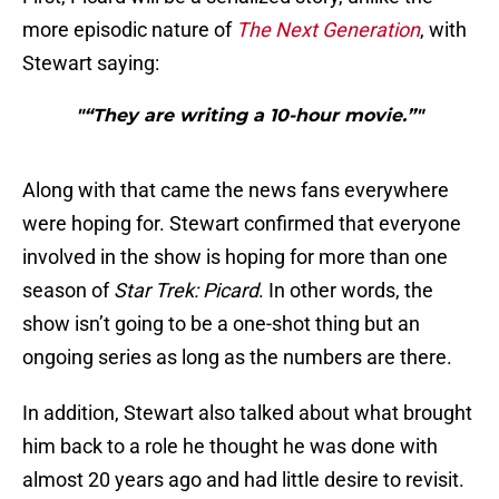
more episodic nature of
The Next Generation
, with
Stewart saying:
"“They are writing a 10-hour movie.”"
Along with that came the news fans everywhere
were hoping for. Stewart confirmed that everyone
involved in the show is hoping for more than one
season of
Star Trek: Picard
. In other words, the
show isn’t going to be a one-shot thing but an
ongoing series as long as the numbers are there.
In addition, Stewart also talked about what brought
him back to a role he thought he was done with
almost 20 years ago and had little desire to revisit.