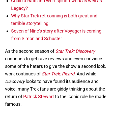
Could a Raffi and Worf spinoff work as well as
Legacy?
Why Star Trek ret-conning is both great and
terrible storytelling
Seven of Nine’s story after Voyager is coming
from Simon and Schuster
As the second season of
Star Trek: Discovery
continues to get rave reviews and even convince
some of the haters to give the show a second look,
work continues of
Star Trek: Picard
. And while
Discovery
looks to have found its audience and
voice, many Trek fans are giddy thinking about the
return of
Patrick Stewart
to the iconic role he made
famous.