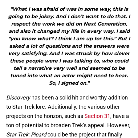
"What I was afraid of was in some way, this is
going to be jokey. And I don’t want to do that. I
respect the work we did on Next Generation,
and also it changed my life in every way. I said
“you know what? I think I am up for this.” But I
asked a lot of questions and the answers were
very satisfying. And I was struck by how clever
these people were I was talking to, who could
tell a narrative very well and seemed to be
tuned into what an actor might need to hear.
So, I signed on."
Discovery
has been a solid hit and worthy addition
to Star Trek lore. Additionally, the various other
projects on the horizon, such as
Section 31
, have a
ton of potential to broaden Trek’s appeal. However,
Star Trek: Picard
could be the project that finally