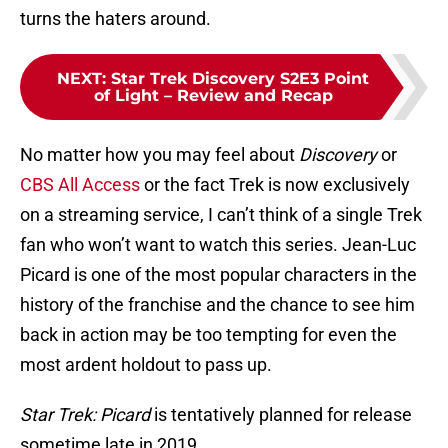
turns the haters around.
NEXT
:
Star Trek Discovery S2E3 Point
of Light – Review and Recap
No matter how you may feel about
Discovery
or
CBS All Access
or the fact Trek is now exclusively
on a streaming service, I can’t think of a single Trek
fan who won’t want to watch this series. Jean-Luc
Picard is one of the most popular characters in the
history of the franchise and the chance to see him
back in action may be too tempting for even the
most ardent holdout to pass up.
Star Trek: Picard
is tentatively planned for release
sometime late in 2019.