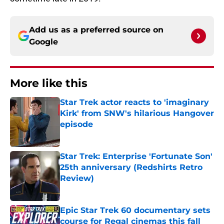
Add us as a preferred source on
Google
More like this
Star Trek actor reacts to 'imaginary
Kirk' from SNW's hilarious Hangover
episode
Published by on Invalid Date
Star Trek: Enterprise 'Fortunate Son'
25th anniversary (Redshirts Retro
Review)
Published by on Invalid Date
Epic Star Trek 60 documentary sets
course for Regal cinemas this fall