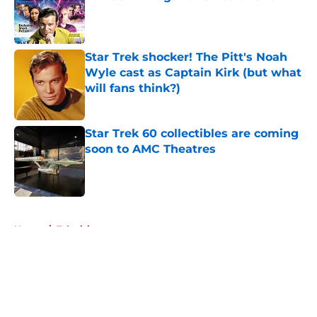
Published by on Invalid Date
Star Trek shocker! The Pitt's Noah
Wyle cast as Captain Kirk (but what
will fans think?)
Published by on Invalid Date
Star Trek 60 collectibles are coming
soon to AMC Theatres
Published by on Invalid Date
5 related articles loaded
Home
/
Television