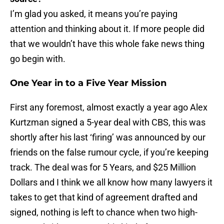
I’m glad you asked, it means you’re paying
attention and thinking about it. If more people did
that we wouldn’t have this whole fake news thing
go begin with.
One Year in to a Five Year Mission
First any foremost, almost exactly a year ago Alex
Kurtzman signed a 5-year deal with CBS, this was
shortly after his last ‘firing’ was announced by our
friends on the false rumour cycle, if you’re keeping
track. The deal was for 5 Years, and $25 Million
Dollars and I think we all know how many lawyers it
takes to get that kind of agreement drafted and
signed, nothing is left to chance when two high-