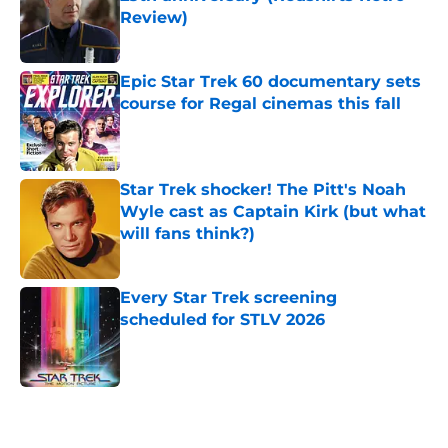
Review)
Published by on Invalid Date
Epic Star Trek 60 documentary sets
course for Regal cinemas this fall
Published by on Invalid Date
Star Trek shocker! The Pitt's Noah
Wyle cast as Captain Kirk (but what
will fans think?)
Published by on Invalid Date
Every Star Trek screening
scheduled for STLV 2026
Published by on Invalid Date
5 related articles loaded
Home
/
Television