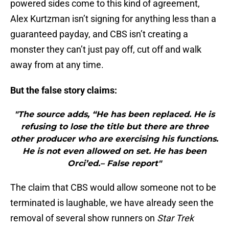
powered sides come to this kind of agreement,
Alex Kurtzman isn’t signing for anything less than a
guaranteed payday, and CBS isn’t creating a
monster they can’t just pay off, cut off and walk
away from at any time.
But the false story claims:
"The source adds, “He has been replaced. He is
refusing to lose the title but there are three
other producer who are exercising his functions.
He is not even allowed on set. He has been
Orci’ed.– False report"
The claim that CBS would allow someone not to be
terminated is laughable, we have already seen the
removal of several show runners on
Star Trek