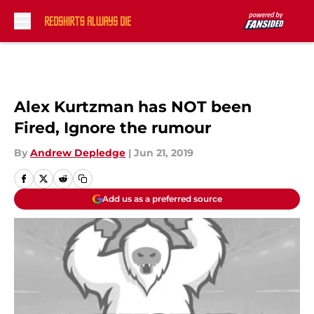
Skip to main content
Alex Kurtzman has NOT been
Fired, Ignore the rumour
By
Andrew Depledge
|
Jun 21, 2019
Add us as a preferred source