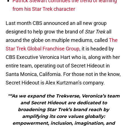
Patrick Stewart continues the trend of learning
from his Star Trek character
Last month CBS announced an all new group
designed to help grow the brand of
Star Trek
all
around the globe on multiple mediums, called
The
Star Trek Global Franchise Group
, it is headed by
CBS Executive Veronica Hart who is, along with her
entire team, operating out of Secret Hideout in
Santa Monica, California. For those not in the know,
Secret Hideout is Alex Kurtzman’s company.
"“As we expand the Trekverse, Veronica’s team
and Secret Hideout are dedicated to
broadening Star Trek’s brand reach by
amplifying its core values globally:
empowerment, inclusion, imagination, and