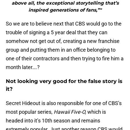
above all, the exceptional storytelling that’s
inspired generations of fans,”"
So we are to believe next that CBS would go to the
trouble of signing a 5 year deal that they can
somehow not get out of, creating a new franchise
group and putting them in an office belonging to
one of their contractors and then trying to fire him a
month later….?
Not looking very good for the false story is
it?
Secret Hideout is also responsible for one of CBS’s
most popular series,
Hawaii Five-O,
which is
headed into it’s 10th season and remains
extremely popular. Just another reason CBS would