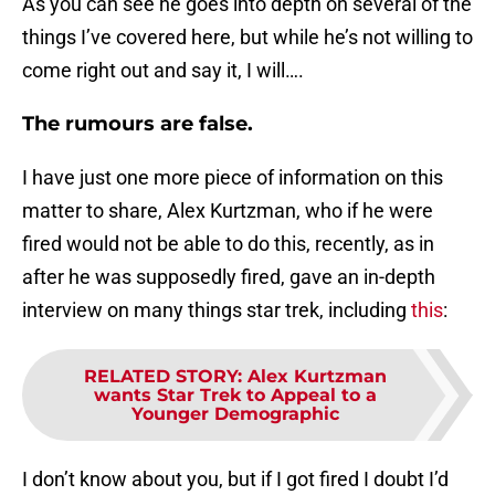
As you can see he goes into depth on several of the
things I’ve covered here, but while he’s not willing to
come right out and say it, I will….
The rumours are false.
I have just one more piece of information on this
matter to share, Alex Kurtzman, who if he were
fired would not be able to do this, recently, as in
after he was supposedly fired, gave an in-depth
interview on many things star trek, including
this
:
RELATED STORY
:
Alex Kurtzman
wants Star Trek to Appeal to a
Younger Demographic
I don’t know about you, but if I got fired I doubt I’d