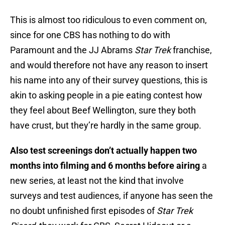
This is almost too ridiculous to even comment on,
since for one CBS has nothing to do with
Paramount and the JJ Abrams
Star Trek
franchise,
and would therefore not have any reason to insert
his name into any of their survey questions, this is
akin to asking people in a pie eating contest how
they feel about Beef Wellington, sure they both
have crust, but they’re hardly in the same group.
Also test screenings
don’t actually happen two
months into filming and 6 months before airing
a
new series, at least not the kind that involve
surveys and test audiences, if anyone has seen the
no doubt unfinished first episodes of
Star Trek