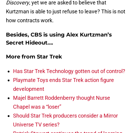
Discovery
, yet we are asked to believe that
Kurtzman is able to just refuse to leave? This is not
how contracts work.
Besides, CBS is using Alex Kurtzman’s
Secret Hideout….
More from
Star Trek
Has Star Trek Technology gotten out of control?
Playmate Toys ends Star Trek action figure
development
Majel Barrett Roddenberry thought Nurse
Chapel was a “loser”
Should Star Trek producers consider a Mirror
Universe TV series?