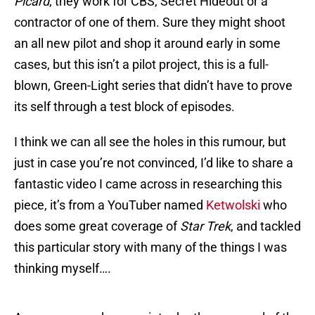
Picard
, they work for CBS, Secret Hideout or a
contractor of one of them. Sure they might shoot
an all new pilot and shop it around early in some
cases, but this isn’t a pilot project, this is a full-
blown, Green-Light series that didn’t have to prove
its self through a test block of episodes.
I think we can all see the holes in this rumour, but
just in case you’re not convinced, I’d like to share a
fantastic video I came across in researching this
piece, it’s from a YouTuber named
Ketwolski
who
does some great coverage of
Star Trek
, and tackled
this particular story with many of the things I was
thinking myself….