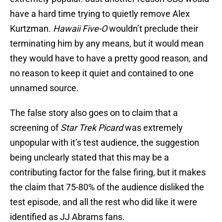
have a hard time trying to quietly remove Alex
Kurtzman.
Hawaii Five-O
wouldn’t preclude their
terminating him by any means, but it would mean
they would have to have a pretty good reason, and
no reason to keep it quiet and contained to one
unnamed source.
The false story also goes on to claim that a
screening of
Star Trek Picard
was extremely
unpopular with it’s test audience, the suggestion
being unclearly stated that this may be a
contributing factor for the false firing, but it makes
the claim that 75-80% of the audience disliked the
test episode, and all the rest who did like it were
identified as JJ Abrams fans.