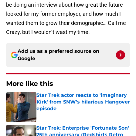
be doing an interview about how great the future
looked for my former employer, and how much I
wanted them to grow their demographic… Call me
Crazy, but I wouldn’t wast my time.
Add us as a preferred source on
Google
More like this
Star Trek actor reacts to 'imaginary
Kirk' from SNW's hilarious Hangover
episode
Published by on Invalid Date
Star Trek: Enterprise 'Fortunate Son'
25th anniversary (Redshirts Retro