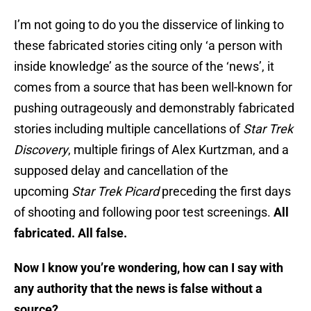
I’m not going to do you the disservice of linking to
these fabricated stories citing only ‘a person with
inside knowledge’ as the source of the ‘news’, it
comes from a source that has been well-known for
pushing outrageously and demonstrably fabricated
stories including multiple cancellations of
Star Trek
Discovery
, multiple firings of Alex Kurtzman, and a
supposed delay and cancellation of the
upcoming
Star Trek Picard
preceding the first days
of shooting and following poor test screenings.
All
fabricated. All false.
Now I know you’re wondering, how can I say with
any authority that the news is false without a
source?