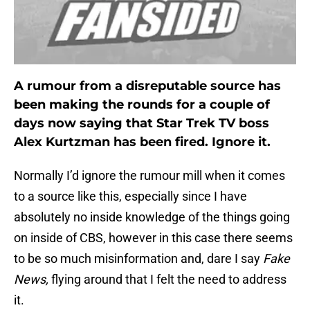
A rumour from a disreputable source has
been making the rounds for a couple of
days now saying that Star Trek TV boss
Alex Kurtzman has been fired. Ignore it.
Normally I’d ignore the rumour mill when it comes
to a source like this, especially since I have
absolutely no inside knowledge of the things going
on inside of CBS, however in this case there seems
to be so much misinformation and, dare I say
Fake
News,
flying around that I felt the need to address
it.