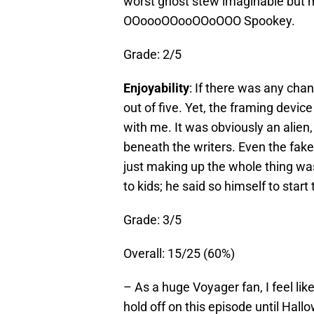
worst ghost stew imaginable but mo
OOoooOOooOOoOOO Spookey.
Grade: 2/5
Enjoyability
: If there was any chan
out of five. Yet, the framing device
with me. It was obviously an alie
beneath the writers. Even the fak
just making up the whole thing was 
to kids; he said so himself to start
Grade: 3/5
Overall: 15/25 (60%)
– As a huge Voyager fan, I feel l
hold off on this episode until Hall