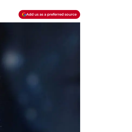
Add us as a preferred source