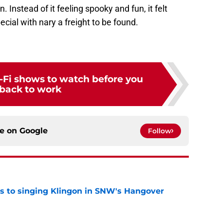
 Instead of it feeling spooky and fun, it felt
ecial with nary a freight to be found.
ci-Fi shows to watch before you
back to work
ce on
Google
Follow
cts to singing Klingon in SNW's Hangover
e