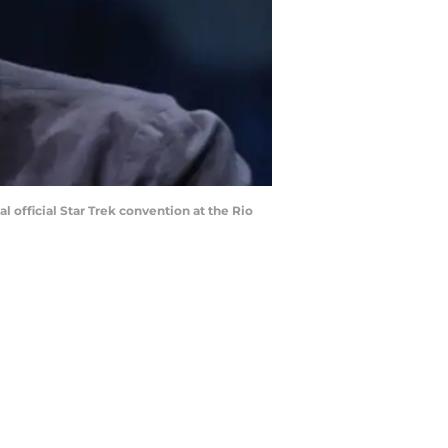
l official Star Trek convention at the Rio