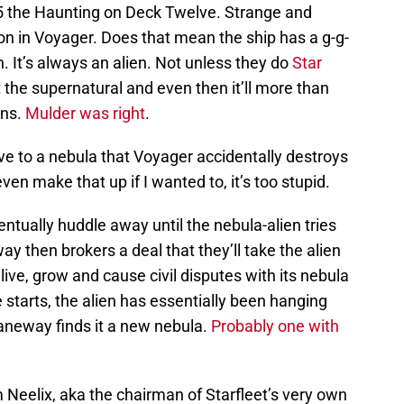
5 the Haunting on Deck Twelve. Strange and
n in Voyager. Does that mean the ship has a g-g-
. It’s always an alien. Not unless they do
Star
 the supernatural and even then it’ll more than
ens.
Mulder was right
.
ve to a nebula that Voyager accidentally destroys
ven make that up if I wanted to, it’s too stupid.
ntually huddle away until the nebula-alien tries
 then brokers a deal that they’ll take the alien
ive, grow and cause civil disputes with its nebula
 starts, the alien has essentially been hanging
aneway finds it a new nebula.
Probably one with
m Neelix, aka the chairman of Starfleet’s very own