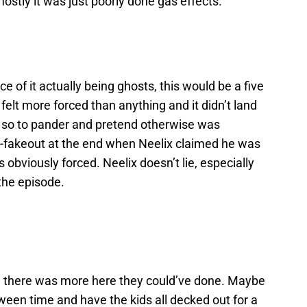
stly it was just poorly done gas effects.
ce of it actually being ghosts, this would be a five
 felt more forced than anything and it didn’t land
n, so to pander and pretend otherwise was
e-fakeout at the end when Neelix claimed he was
obviously forced. Neelix doesn’t lie, especially
 the episode.
ike there was more here they could’ve done. Maybe
oween time and have the kids all decked out for a