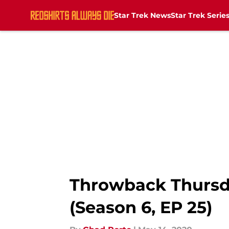
Star Trek News
Star Trek Serie
Skip to main content
Throwback Thursda
(Season 6, EP 25)