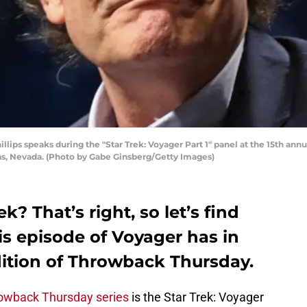
ips speaks during the "Star Trek: Voyager Part 1" panel at the 15th annua
gas, Nevada. (Photo by Gabe Ginsberg/Getty Images)
k? That’s right, so let’s find
s episode of Voyager has in
edition of Throwback Thursday.
owback Thursday series
is the Star Trek: Voyager