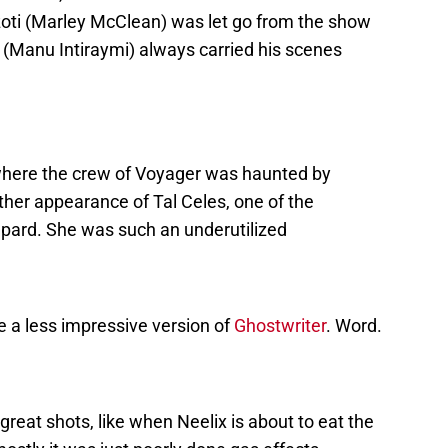
zoti (Marley McClean) was let go from the show
 (Manu Intiraymi) always carried his scenes
 where the crew of Voyager was haunted by
ther appearance of Tal Celes, one of the
pard. She was such an underutilized
e a less impressive version of
Ghostwriter
. Word.
reat shots, like when Neelix is about to eat the