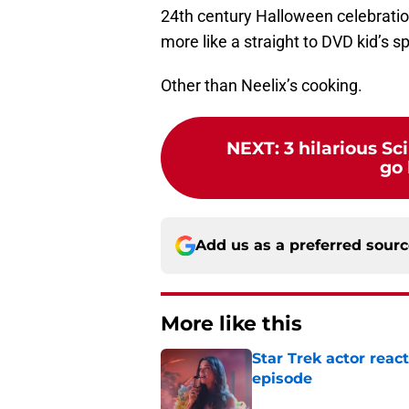
24th century Halloween celebration.
more like a straight to DVD kid’s sp
Other than Neelix’s cooking.
NEXT
:
3 hilarious S
go 
Add us as a preferred sour
More like this
Star Trek actor rea
episode
Published by on Invalid Dat