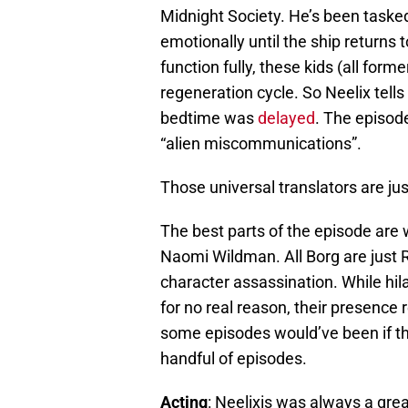
Midnight Society. He’s been tasked
emotionally until the ship returns t
function fully, these kids (all form
regeneration cycle. So Neelix tells
bedtime was
delayed
. The episode
“alien miscommunications”.
Those universal translators are jus
The best parts of the episode are 
Naomi Wildman. All Borg are just R
character assassination. While hil
for no real reason, their presenc
some episodes would’ve been if th
handful of episodes.
Acting
: Neelixis was always a gr