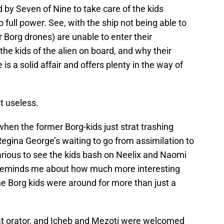
 by Seven of Nine to take care of the kids
o full power. See, with the ship not being able to
er Borg drones) are unable to enter their
 the kids of the alien on board, and why their
 is a solid affair and offers plenty in the way of
t useless.
when the former Borg-kids just strat trashing
egina George’s waiting to go from assimilation to
arious to see the kids bash on Neelix and Naomi
e reminds me about how much more interesting
e Borg kids were around for more than just a
eat orator, and Icheb and Mezoti were welcomed