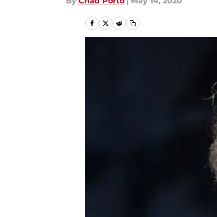
By
Chad Porto
|
May 14, 2020