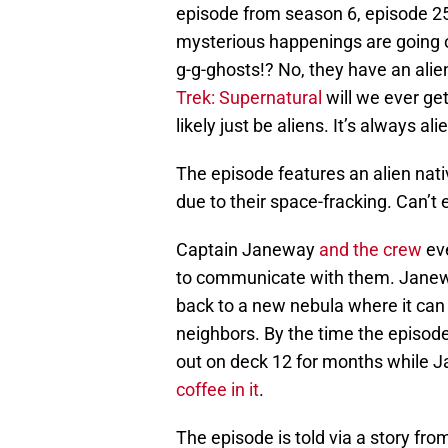
episode from season 6, episode 2
mysterious happenings are going o
g-g-ghosts!? No, they have an alien
Trek: Supernatural
will we ever get
likely just be aliens. It’s always ali
The episode features an alien nati
due to their space-fracking. Can’t e
Captain Janeway
and the crew
eve
to communicate with them. Janeway
back to a new nebula where it can l
neighbors. By the time the episode
out on deck 12 for months while J
coffee in it
.
The episode is told via a story fro