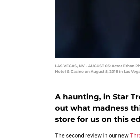
LAS VEGAS, NV - AUGUST 05: Actor Ethan Phill
Hotel & Casino on August 5, 2016 in Las Ve
A haunting, in Star Tre
out what madness thi
store for us on this 
The second review in our new
Thr