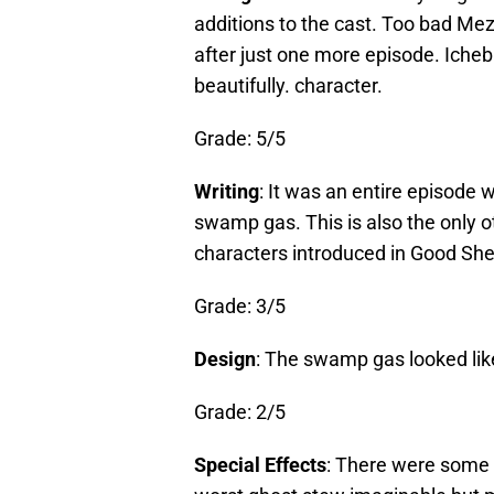
additions to the cast. Too bad Me
after just one more episode. Icheb
beautifully. character.
Grade: 5/5
Writing
: It was an entire episode
swamp gas. This is also the only o
characters introduced in Good She
Grade: 3/5
Design
: The swamp gas looked lik
Grade: 2/5
Special Effects
: There were some g