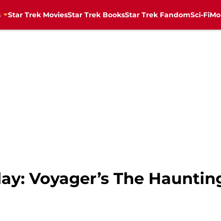
s
Star Trek Movies
Star Trek Books
Star Trek Fandom
Sci-Fi
Mo
y: Voyager’s The Hauntin