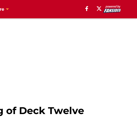
re
g of Deck Twelve