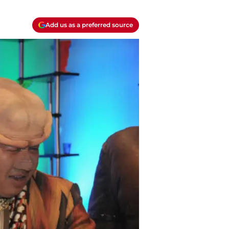
Add us as a preferred source