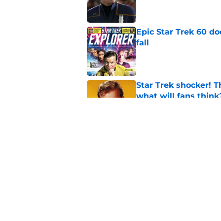
Epic Star Trek 60 d
fall
Published by on Invalid Dat
Star Trek shocker! T
what will fans think
Published by on Invalid Dat
Star Trek 60 collec
Published by on Invalid Dat
5 related articles loaded
Home
/
Star Trek: Deep Space Nine