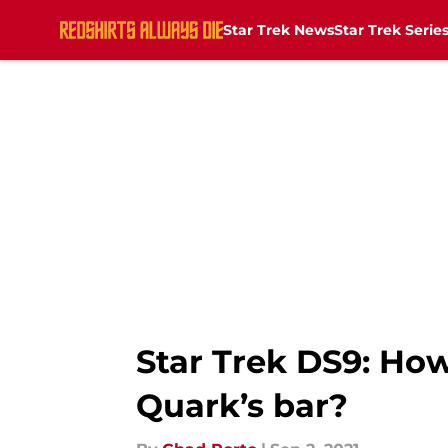
Star Trek News
Star Trek Serie
Skip to main content
Star Trek DS9: How 
Quark’s bar?