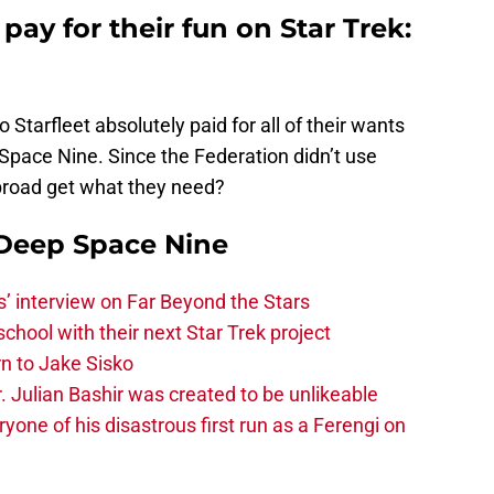
pay for their fun on Star Trek:
o Starfleet absolutely paid for all of their wants
Space Nine. Since the Federation didn’t use
broad get what they need?
 Deep Space Nine
s’ interview on Far Beyond the Stars
chool with their next Star Trek project
rn to Jake Sisko
. Julian Bashir was created to be unlikeable
ne of his disastrous first run as a Ferengi on