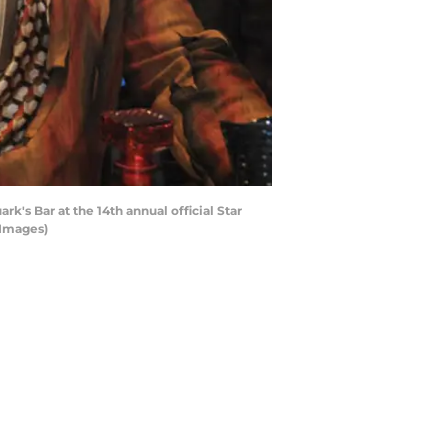
's Bar at the 14th annual official Star
 Images)