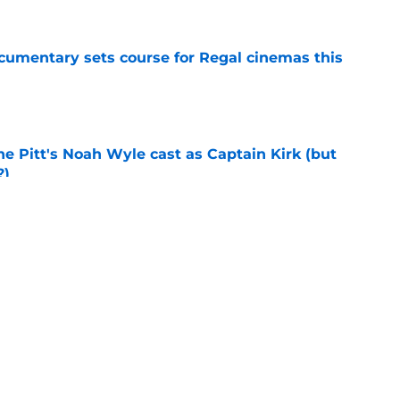
ocumentary sets course for Regal cinemas this
e
he Pitt's Noah Wyle cast as Captain Kirk (but
?)
e
tibles are coming soon to AMC Theatres
e