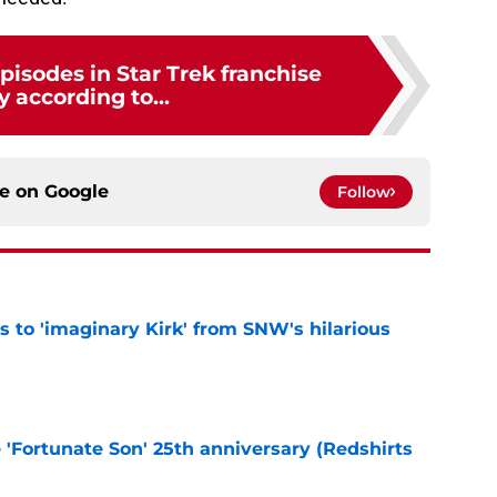
pisodes in Star Trek franchise
y according to...
ce on
Google
Follow
ts to 'imaginary Kirk' from SNW's hilarious
e
e 'Fortunate Son' 25th anniversary (Redshirts
e