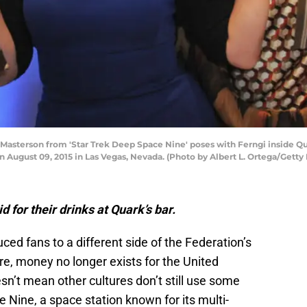
sterson from 'Star Trek Deep Space Nine' poses with Ferngi inside Quark
n August 09, 2015 in Las Vegas, Nevada. (Photo by Albert L. Ortega/Getty
 for their drinks at Quark’s bar.
ced fans to a different side of the Federation’s
ure, money no longer exists for the United
esn’t mean other cultures don’t still use some
 Nine, a space station known for its multi-