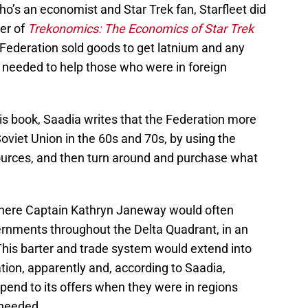
o’s an economist and Star Trek fan, Starfleet did
ter of
Trekonomics: The Economics of Star Trek
 Federation sold goods to get latnium and any
e needed to help those who were in foreign
his book, Saadia writes that the Federation more
Soviet Union in the 60s and 70s, by using the
sources, and then turn around and purchase what
 where Captain Kathryn Janeway would often
ernments throughout the Delta Quadrant, in an
his barter and trade system would extend into
ation, apparently and, according to Saadia,
ipend to its offers when they were in regions
 needed.