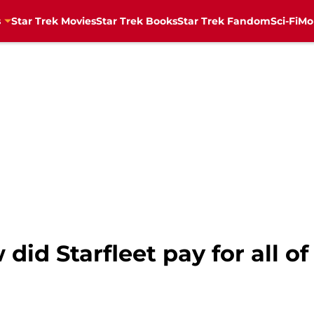
s
Star Trek Movies
Star Trek Books
Star Trek Fandom
Sci-Fi
Mo
did Starfleet pay for all of 