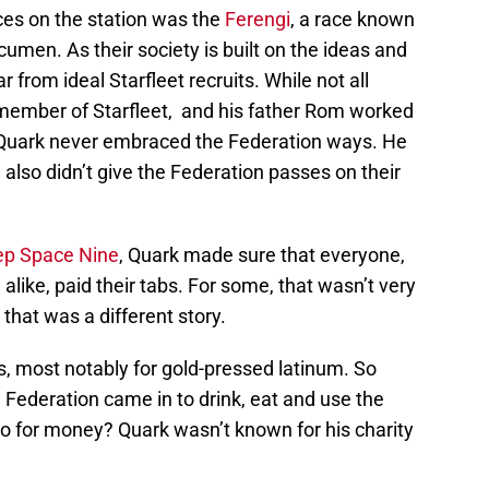
rces on the station was the
Ferengi
, a race known
men. As their society is built on the ideas and
r from ideal Starfleet recruits. While not all
member of Starfleet, and his father Rom worked
 Quark never embraced the Federation ways. He
 also didn’t give the Federation passes on their
eep Space Nine
, Quark made sure that everyone,
alike, paid their tabs. For some, that wasn’t very
 that was a different story.
ons, most notably for gold-pressed latinum. So
e Federation came in to drink, eat and use the
do for money? Quark wasn’t known for his charity