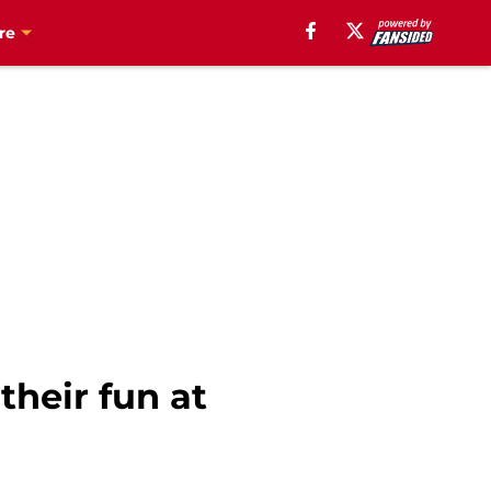
re
their fun at