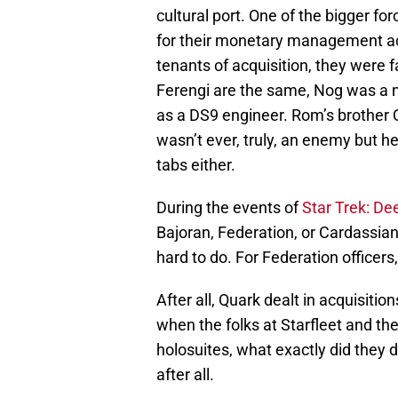
cultural port. One of the bigger fo
for their monetary management acu
tenants of acquisition, they were fa
Ferengi are the same, Nog was a 
as a DS9 engineer. Rom’s brother
wasn’t ever, truly, an enemy but he
tabs either.
During the events of
Star Trek: D
Bajoran, Federation, or Cardassian 
hard to do. For Federation officers,
After all, Quark dealt in acquisiti
when the folks at Starfleet and th
holosuites, what exactly did they 
after all.