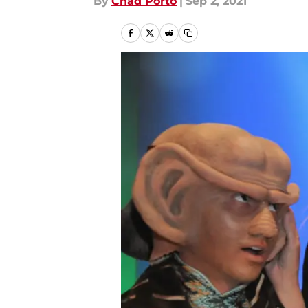
By
Chad Porto
|
Sep 2, 2021