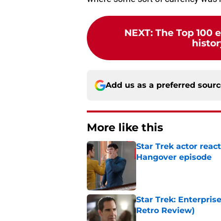
NEXT
:
The Top 100 e
histor
Add us as a preferred sour
More like this
Star Trek actor reac
Hangover episode
Published by on Invalid Dat
Star Trek: Enterpris
Retro Review)
Published by on Invalid Dat