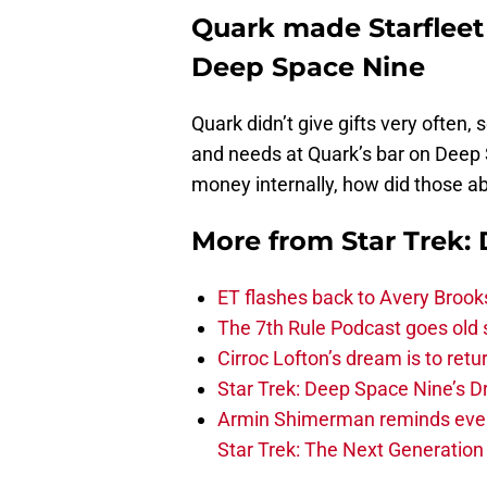
Quark made Starfleet 
Deep Space Nine
Quark didn’t give gifts very often, s
and needs at Quark’s bar on Deep 
money internally, how did those a
More from
Star Trek:
ET flashes back to Avery Brook
The 7th Rule Podcast goes old s
Cirroc Lofton’s dream is to retu
Star Trek: Deep Space Nine’s Dr
Armin Shimerman reminds everyo
Star Trek: The Next Generation