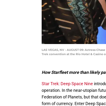
LAS VEGAS, NV - AUGUST 09: Actress Chase Ma
Trek convention at the Rio Hotel & Casino o
How Starfleet more than likely paid
Star Trek: Deep Space Nine
introdu
operation. In the near-utopian fut
Federation of Planets, but that do
form of currency. Enter Deep Space