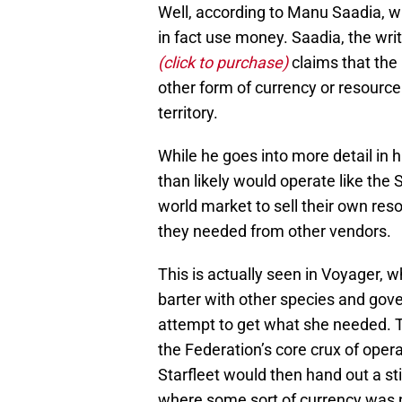
Well, according to Manu Saadia, wh
in fact use money. Saadia, the wri
(click to purchase)
claims that the
other form of currency or resourc
territory.
While he goes into more detail in 
than likely would operate like the 
world market to sell their own re
they needed from other vendors.
This is actually seen in Voyager,
barter with other species and gov
attempt to get what she needed. T
the Federation’s core crux of oper
Starfleet would then hand out a st
where some sort of currency was