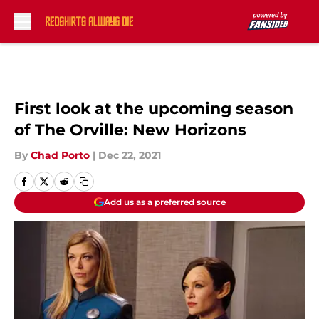
Skip to main content
First look at the upcoming season
of The Orville: New Horizons
By
Chad Porto
|
Dec 22, 2021
Add us as a preferred source