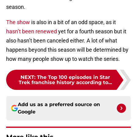
season.
The show
is also in a bit of an odd space, as it
hasn’t been renewed
yet for a fourth season but it
also hasn’t been canceled either. A lot of what
happens beyond this season will be determined by
how many people show up to watch the series.
NEXT
:
The Top 100 episodes in Star
Trek franchise history according to...
Add us as a preferred source on
Google