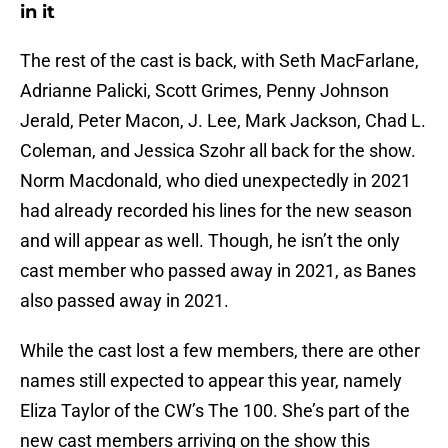
in it
The rest of the cast is back, with Seth MacFarlane,
Adrianne Palicki, Scott Grimes, Penny Johnson
Jerald, Peter Macon, J. Lee, Mark Jackson, Chad L.
Coleman, and Jessica Szohr all back for the show.
Norm Macdonald, who died unexpectedly in 2021
had already recorded his lines for the new season
and will appear as well. Though, he isn’t the only
cast member who passed away in 2021, as Banes
also passed away in 2021.
While the cast lost a few members, there are other
names still expected to appear this year, namely
Eliza Taylor of the CW’s The 100. She’s part of the
new cast members arriving on the show this