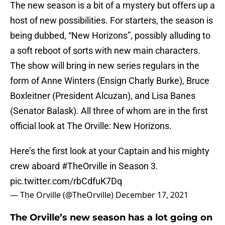
The new season is a bit of a mystery but offers up a
host of new possibilities. For starters, the season is
being dubbed, “New Horizons”, possibly alluding to
a soft reboot of sorts with new main characters.
The show will bring in new series regulars in the
form of Anne Winters (Ensign Charly Burke), Bruce
Boxleitner (President Alcuzan), and Lisa Banes
(Senator Balask). All three of whom are in the first
official look at The Orville: New Horizons.
Here’s the first look at your Captain and his mighty
crew aboard
#TheOrville
in Season 3.
pic.twitter.com/rbCdfuK7Dq
— The Orville (@TheOrville)
December 17, 2021
The Orville’s new season has a lot going on