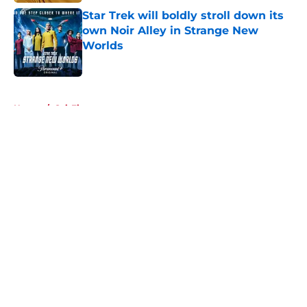
Star Trek will boldly stroll down its
own Noir Alley in Strange New
Worlds
Published by on Invalid Date
5 related articles loaded
Home
/
Sci-Fi
About
Openings
Contact
Our 300+ Sites
FanSided Daily
Pitch a Story
Privacy Policy
Terms of Use
Cookie Policy
Legal Disclaimer