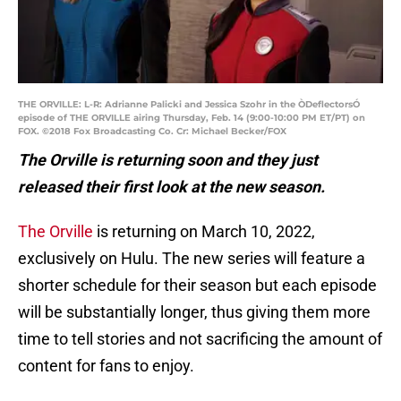
THE ORVILLE: L-R: Adrianne Palicki and Jessica Szohr in the ÒDeflectorsÓ
episode of THE ORVILLE airing Thursday, Feb. 14 (9:00-10:00 PM ET/PT) on
FOX. ©2018 Fox Broadcasting Co. Cr: Michael Becker/FOX
The Orville is returning soon and they just
released their first look at the new season.
The Orville
is returning on March 10, 2022,
exclusively on Hulu. The new series will feature a
shorter schedule for their season but each episode
will be substantially longer, thus giving them more
time to tell stories and not sacrificing the amount of
content for fans to enjoy.