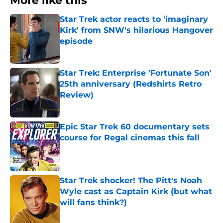
More like this
Star Trek actor reacts to 'imaginary
Kirk' from SNW's hilarious Hangover
episode
Published by on Invalid Date
Star Trek: Enterprise 'Fortunate Son'
25th anniversary (Redshirts Retro
Review)
Published by on Invalid Date
Epic Star Trek 60 documentary sets
course for Regal cinemas this fall
Published by on Invalid Date
Star Trek shocker! The Pitt's Noah
Wyle cast as Captain Kirk (but what
will fans think?)
Published by on Invalid Date