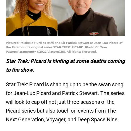
Pictured: Michelle Hurd as Raffi and Sir Patrick Stewart as Jean-Luc Picard of
the Paramount+ original series STAR TREK: PICARD. Photo Cr: Trae
Patton/Paramount+ ©2022 ViacomCBS. All Rights Reserved.
Star Trek: Picard is hinting at some deaths coming
to the show.
Star Trek: Picard is shaping up to be the swan song
for Jean-Luc Picard and Patrick Stewart. The series
will look to cap off not just three seasons of the
Picard series but also touch on events from The
Next Generation, Voyager, and Deep Space Nine.