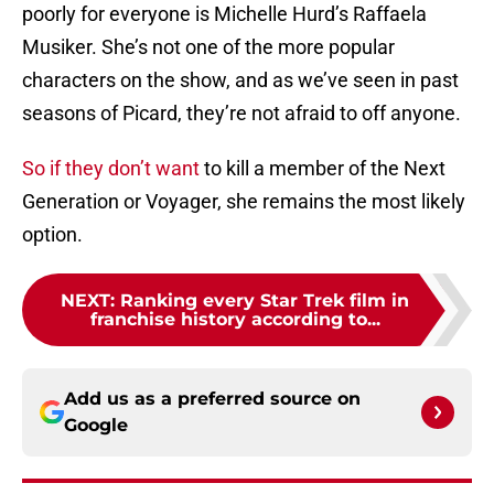
poorly for everyone is Michelle Hurd’s Raffaela
Musiker. She’s not one of the more popular
characters on the show, and as we’ve seen in past
seasons of Picard, they’re not afraid to off anyone.
So if they don’t want
to kill a member of the Next
Generation or Voyager, she remains the most likely
option.
NEXT
:
Ranking every Star Trek film in
franchise history according to...
Add us as a preferred source on
Google