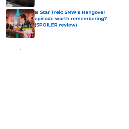
Is Star Trek: SNW's Hangover
episode worth remembering?
(SPOILER review)
Published by on Invalid Date
5 related articles loaded
Home
/
Star Trek
About
Openings
Contact
Our 300+ Sites
FanSided Daily
Pitch a Story
Privacy Policy
Terms of Use