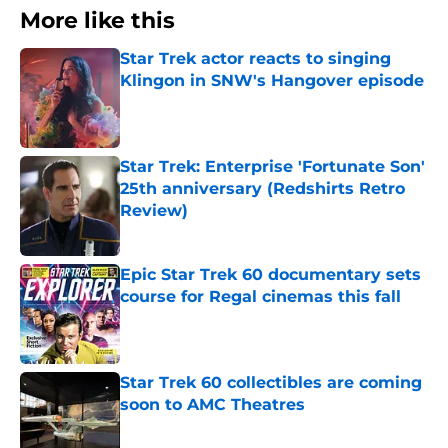
More like this
Star Trek actor reacts to singing
Klingon in SNW's Hangover episode
Published by on Invalid Date
Star Trek: Enterprise 'Fortunate Son'
25th anniversary (Redshirts Retro
Review)
Published by on Invalid Date
Epic Star Trek 60 documentary sets
course for Regal cinemas this fall
Published by on Invalid Date
Star Trek 60 collectibles are coming
soon to AMC Theatres
Published by on Invalid Date