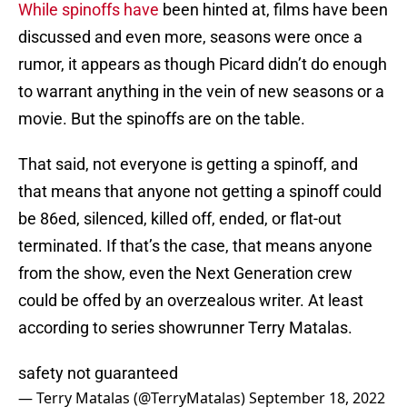
While spinoffs have
been hinted at, films have been
discussed and even more, seasons were once a
rumor, it appears as though Picard didn’t do enough
to warrant anything in the vein of new seasons or a
movie. But the spinoffs are on the table.
That said, not everyone is getting a spinoff, and
that means that anyone not getting a spinoff could
be 86ed, silenced, killed off, ended, or flat-out
terminated. If that’s the case, that means anyone
from the show, even the Next Generation crew
could be offed by an overzealous writer. At least
according to series showrunner Terry Matalas.
safety not guaranteed
— Terry Matalas (@TerryMatalas)
September 18, 2022