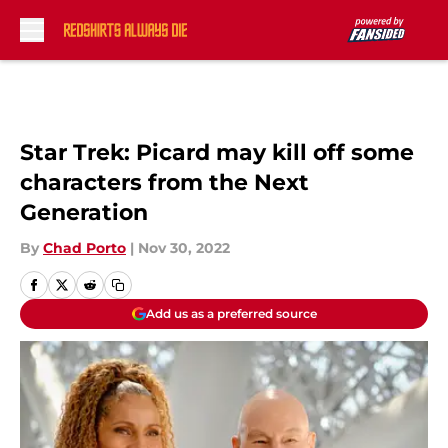
Skip to main content
Star Trek: Picard may kill off some
characters from the Next
Generation
By
Chad Porto
|
Nov 30, 2022
Add us as a preferred source