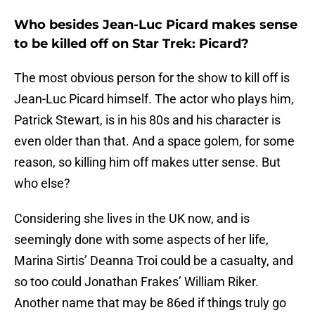
Who besides Jean-Luc Picard makes sense
to be killed off on Star Trek: Picard?
The most obvious person for the show to kill off is
Jean-Luc Picard himself. The actor who plays him,
Patrick Stewart, is in his 80s and his character is
even older than that. And a space golem, for some
reason, so killing him off makes utter sense. But
who else?
Considering she lives in the UK now, and is
seemingly done with some aspects of her life,
Marina Sirtis’ Deanna Troi could be a casualty, and
so too could Jonathan Frakes’ William Riker.
Another name that may be 86ed if things truly go