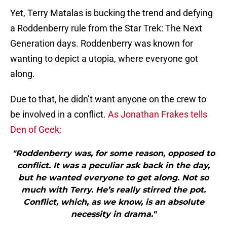
Yet, Terry Matalas is bucking the trend and defying
a Roddenberry rule from the Star Trek: The Next
Generation days. Roddenberry was known for
wanting to depict a utopia, where everyone got
along.
Due to that, he didn’t want anyone on the crew to
be involved in a conflict.
As Jonathan Frakes tells
Den of Geek;
"Roddenberry was, for some reason, opposed to
conflict. It was a peculiar ask back in the day,
but he wanted everyone to get along. Not so
much with Terry. He’s really stirred the pot.
Conflict, which, as we know, is an absolute
necessity in drama."