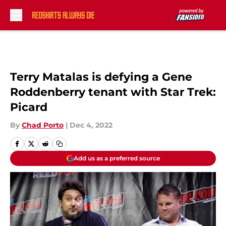
Skip to main content
Terry Matalas is defying a Gene
Roddenberry tenant with Star Trek:
Picard
By
Chad Porto
|
Dec 4, 2022
Add us as a preferred source