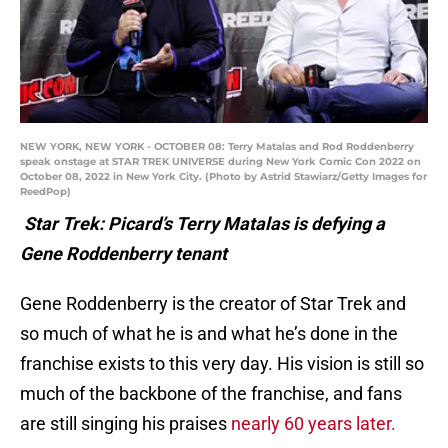
NEW YORK, NEW YORK - OCTOBER 08: Terry Matalas and Rod Roddenberry
speak onstage at STAR TREK UNIVERSE during New York Comic Con 2022 on
October 08, 2022 in New York City. (Photo by Astrid Stawiarz/Getty Images for
ReedPop)
Star Trek: Picard’s Terry Matalas is defying a
Gene Roddenberry tenant
Gene Roddenberry is the creator of Star Trek and
so much of what he is and what he’s done in the
franchise exists to this very day. His vision is still so
much of the backbone of the franchise, and fans
are still singing his praises
nearly 60 years later.