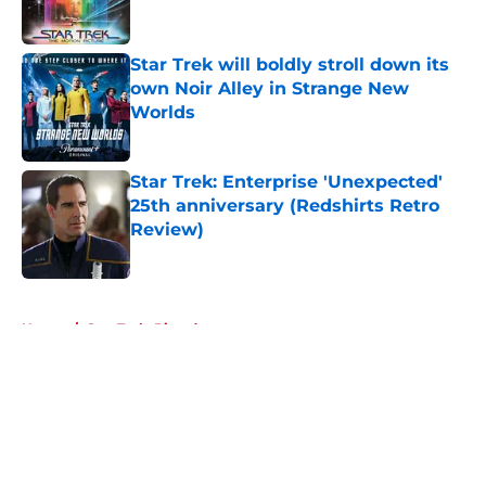
Star Trek will boldly stroll down its
own Noir Alley in Strange New
Worlds
Published by on Invalid Date
Star Trek: Enterprise 'Unexpected'
25th anniversary (Redshirts Retro
Review)
Published by on Invalid Date
5 related articles loaded
Home
/
Star Trek: Picard
About
Openings