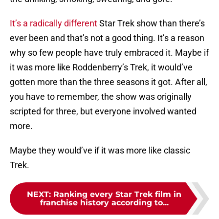
It’s a radically different
Star Trek show than there’s
ever been and that’s not a good thing. It’s a reason
why so few people have truly embraced it. Maybe if
it was more like Roddenberry’s Trek, it would’ve
gotten more than the three seasons it got. After all,
you have to remember, the show was originally
scripted for three, but everyone involved wanted
more.
Maybe they would’ve if it was more like classic
Trek.
NEXT
:
Ranking every Star Trek film in
franchise history according to...