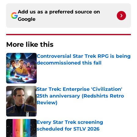
Add us as a preferred source on
Google
More like this
Controversial Star Trek RPG is being
decommissioned this fall
Published by on Invalid Date
Star Trek: Enterprise 'Civilization'
25th anniversary (Redshirts Retro
Review)
Published by on Invalid Date
Every Star Trek screening
scheduled for STLV 2026
Published by on Invalid Date