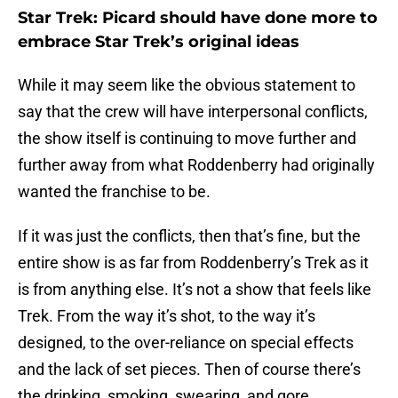
Star Trek: Picard should have done more to
embrace Star Trek’s original ideas
While it may seem like the obvious statement to
say that the crew will have interpersonal conflicts,
the show itself is continuing to move further and
further away from what Roddenberry had originally
wanted the franchise to be.
If it was just the conflicts, then that’s fine, but the
entire show is as far from Roddenberry’s Trek as it
is from anything else. It’s not a show that feels like
Trek. From the way it’s shot, to the way it’s
designed, to the over-reliance on special effects
and the lack of set pieces. Then of course there’s
the drinking, smoking, swearing, and gore.