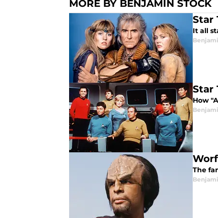
MORE BY BENJAMIN STOCK
Star
It all 
Benjami
Star
How "A
Benjami
Worf
The fan
Benjami