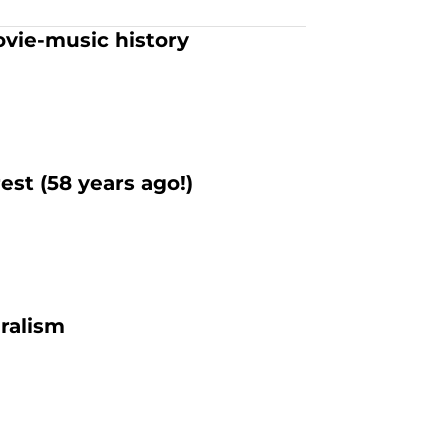
ovie-music history
est (58 years ago!)
uralism