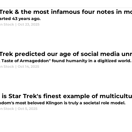
 Trek & the most infamous four notes in m
started 43 years ago.
n Stock
|
Oct 23, 2025
 Trek predicted our age of social media unr
 Taste of Armageddon" found humanity in a digitized world.
n Stock
|
Oct 14, 2025
 is Star Trek's finest example of multicult
dom's most beloved Klingon is truly a societal role model.
n Stock
|
Oct 5, 2025