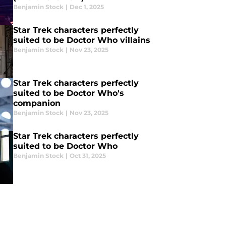
Benjamin Stock
|
Dec 1, 2025
Star Trek characters perfectly
suited to be Doctor Who villains
Benjamin Stock
|
Nov 23, 2025
Star Trek characters perfectly
suited to be Doctor Who's
companion
Benjamin Stock
|
Nov 23, 2025
Star Trek characters perfectly
suited to be Doctor Who
Benjamin Stock
|
Oct 31, 2025