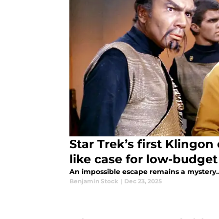
Star Trek’s first Klingo
like case for low-budget
An impossible escape remains a mystery...
Benjamin Stock
|
Dec 23, 2025