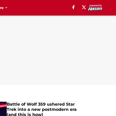
re
Battle of Wolf 359 ushered Star
Trek into a new postmodern era
(and this is how)