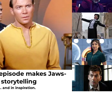
n episode makes Jaws-
 storytelling
 and in inspiration.