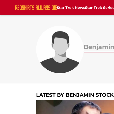
Star Trek News
Star Trek Serie
Skip to main content
Benjamin
LATEST BY BENJAMIN STOCK