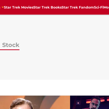
s
Star Trek Movies
Star Trek Books
Star Trek Fandom
Sci-Fi
Mo
 Stock