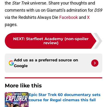
the
Star Trek
universe. Share your thoughts and
comments with us on Giamatti's admiration for
DS9
via the Redshirts Always Die
Facebook
and
X
pages.
NEXT
:
Starfleet Academy (non-spoiler
review)
Add us as a preferred source on
Google
More like this
Epic Star Trek 60 documentary sets
course for Regal cinemas this fall
Published by on Invalid Date