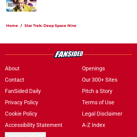
1 related articles loaded
Home
/
Star Trek: Deep Space Nine
About
Openings
Contact
Our 300+ Sites
FanSided Daily
Pitch a Story
Privacy Policy
Terms of Use
Cookie Policy
Legal Disclaimer
Accessibility Statement
A-Z Index
Cookies Settings