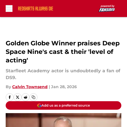
Skip to main content
Golden Globe Winner praises Deep
Space Nine's cast & their 'level of
acting'
Starfleet Academy actor is undoubtedly a fan of
DS9.
By
Calvin Townsend
|
Jan 28, 2026
Add us as a preferred source