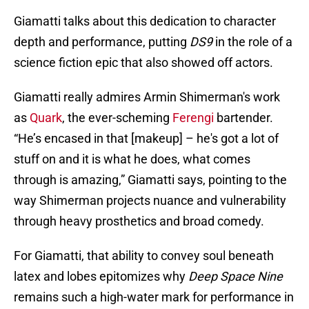
Giamatti talks about this dedication to character
depth and performance, putting
DS9
in the role of a
science fiction epic that also showed off actors.
Giamatti really admires Armin Shimerman's work
as
Quark
, the ever-scheming
Ferengi
bartender.
“He’s encased in that [makeup] – he's got a lot of
stuff on and it is what he does, what comes
through is amazing,” Giamatti says, pointing to the
way Shimerman projects nuance and vulnerability
through heavy prosthetics and broad comedy.
For Giamatti, that ability to convey soul beneath
latex and lobes epitomizes why
Deep Space Nine
remains such a high-water mark for performance in