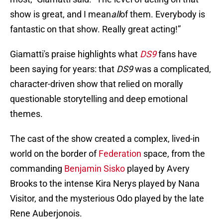
show is great, and I mean
all
of them. Everybody is
fantastic on that show. Really great acting!”
Giamatti's praise highlights what
DS9
fans have
been saying for years: that
DS9
was a complicated,
character-driven show that relied on morally
questionable storytelling and deep emotional
themes.
The cast of the show created a complex, lived-in
world on the border of
Federation
space, from the
commanding
Benjamin Sisko
played by Avery
Brooks to the intense Kira Nerys played by Nana
Visitor, and the mysterious Odo played by the late
Rene Auberjonois.