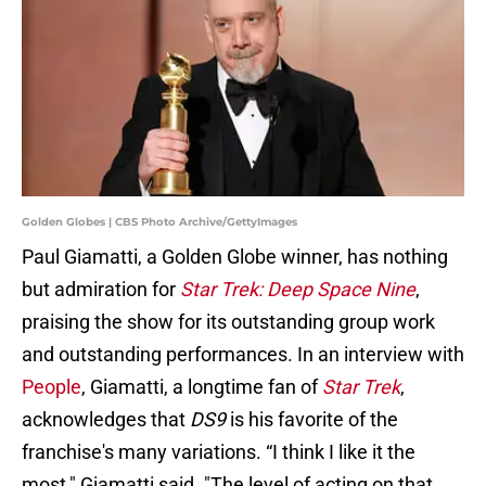
Golden Globes | CBS Photo Archive/GettyImages
Paul Giamatti, a Golden Globe winner, has nothing
but admiration for
Star Trek: Deep Space Nine
,
praising the show for its outstanding group work
and outstanding performances. In an interview with
People
, Giamatti, a longtime fan of
Star Trek
,
acknowledges that
DS9
is his favorite of the
franchise's many variations. “I think I like it the
most," Giamatti said. "The level of acting on that