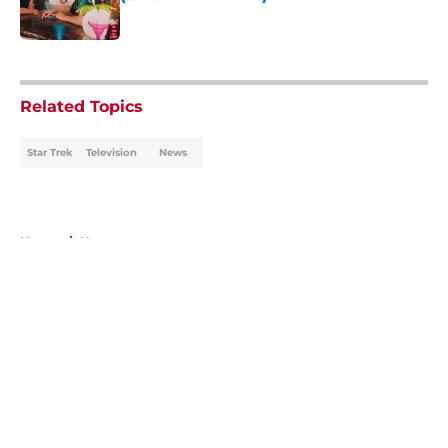
Published by on Invalid Date
5 related articles loaded
Related Topics
Star Trek
Television
News
Home
/
News
About
Openings
Contact
Our 300+ Sites