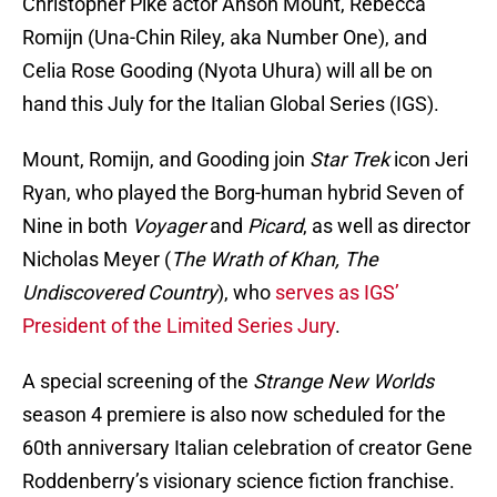
Christopher Pike actor Anson Mount, Rebecca
Romijn (Una-Chin Riley, aka Number One), and
Celia Rose Gooding (Nyota Uhura) will all be on
hand this July for the Italian Global Series (IGS).
Mount, Romijn, and Gooding join
Star Trek
icon Jeri
Ryan, who played the Borg-human hybrid Seven of
Nine in both
Voyager
and
Picard
, as well as director
Nicholas Meyer (
The Wrath of Khan, The
Undiscovered Country
), who
serves as IGS’
President of the Limited Series Jury
.
A special screening of the
Strange New Worlds
season 4 premiere is also now scheduled for the
60th anniversary Italian celebration of creator Gene
Roddenberry’s visionary science fiction franchise.