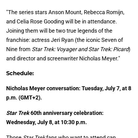
"The series stars Anson Mount, Rebecca Romijn,
and Celia Rose Gooding will be in attendance.
Joining them will be two true legends of the
franchise: actress Jeri Ryan (the iconic Seven of
Nine from
Star Trek: Voyager and Star Trek: Picard
)
and director and screenwriter Nicholas Meyer."
Schedule:
Nicholas Meyer conversation: Tuesday, July 7, at 8
p.m. (GMT+2).
Star Trek
60th anniversary celebration:
Wednesday, July 8, at 10:30 p.m.
Those
Star Trek
fans who want to attend can