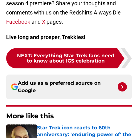
season 4 premiere? Share your thoughts and
comments with us on the Redshirts Always Die
Facebook
and
X
pages.
Live long and prosper, Trekkies!
NEXT
:
Everything Star Trek fans need
to know about IGS celebration
Add us as a preferred source on
Google
More like this
Star Trek icon reacts to 60th
anniversary: 'enduring power of' the