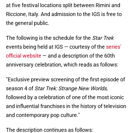
at five festival locations split between Rimini and
Riccione, Italy. And admission to the IGS is free to
the general public.
The following is the schedule for the
Star Trek
events being held at IGS — courtesy of the
series'
official website
— and a description of the 60th
anniversary celebration, which reads as follows:
"Exclusive preview screening of the first episode of
season 4 of
Star Trek: Strange New Worlds
,
followed by a celebration of one of the most iconic
and influential franchises in the history of television
and contemporary pop culture."
The description continues as follows: