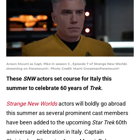
Anson Mount as Capt. Pike in season 3 , Episode 7 of Strange New Worlds
streaming on Paramount+. Photo Credit: Marni GrossmanParamount+
These
SNW
actors set course for Italy this
summer to celebrate 60 years of
Trek.
Strange New Worlds
actors will boldly go abroad
this summer as several prominent cast members
have been added to the upcoming
Star Trek
60th
anniversary celebration in Italy. Captain