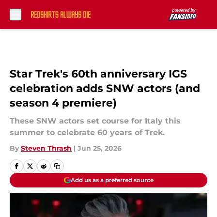
Skip to main content
Star Trek's 60th anniversary IGS
celebration adds SNW actors (and
season 4 premiere)
These SNW actors set course for Italy this
summer to celebrate 60 years of Trek.
By
Steven Thrash
|
Jun 25, 2026
Add us as a preferred source