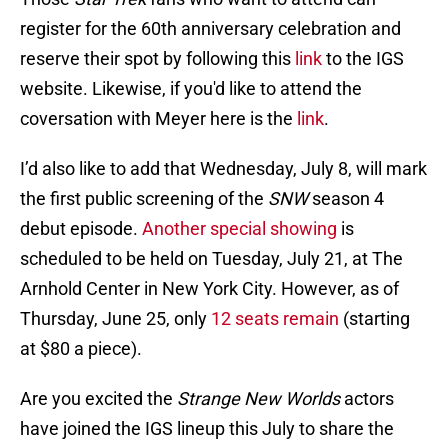
register for the 60th anniversary celebration and
reserve their spot by following this
link
to the IGS
website. Likewise, if you'd like to attend the
coversation with Meyer here is the
link
.
I’d also like to add that Wednesday, July 8, will mark
the first public screening of the
SNW
season 4
debut episode.
Another special showing
is
scheduled to be held on Tuesday, July 21, at The
Arnhold Center in New York City. However, as of
Thursday, June 25, only
12 seats remain
(starting
at $80 a piece).
Are you excited the
Strange New Worlds
actors
have joined the IGS lineup this July to share the