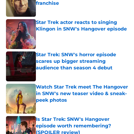
franchise
Published by on Invalid Date
Star Trek actor reacts to singing
Klingon in SNW's Hangover episode
Published by on Invalid Date
Star Trek: SNW's horror episode
scares up bigger streaming
audience than season 4 debut
Published by on Invalid Date
Watch Star Trek meet The Hangover
in SNW's new teaser video & sneak-
peek photos
Published by on Invalid Date
Is Star Trek: SNW's Hangover
episode worth remembering?
(SPOILER review)