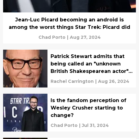
Jean-Luc Picard becoming an android is
among the worst things Star Trek: Picard did
Chad Porto
|
Aug 27, 2024
Patrick Stewart admits that
being called an "unknown
British Shakespearean actor"
stung
Rachel Carrington
|
Aug 26, 2024
Is the fandom perception of
Wesley Crusher starting to
change?
Chad Porto
|
Jul 31, 2024