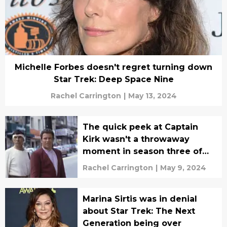
Michelle Forbes doesn't regret turning down
Star Trek: Deep Space Nine
Rachel Carrington
|
May 13, 2024
The quick peek at Captain
Kirk wasn't a throwaway
moment in season three of
Picard
Rachel Carrington
|
May 9, 2024
Marina Sirtis was in denial
about Star Trek: The Next
Generation being over