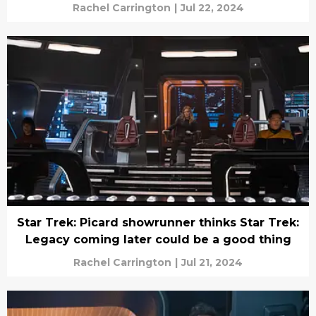
Rachel Carrington
|
Jul 22, 2024
Star Trek: Picard showrunner thinks Star Trek:
Legacy coming later could be a good thing
Rachel Carrington
|
Jul 21, 2024