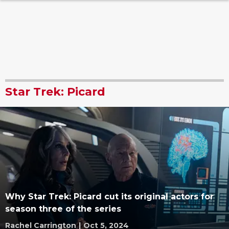
Star Trek: Picard
Why Star Trek: Picard cut its original actors for
season three of the series
Rachel Carrington
|
Oct 5, 2024