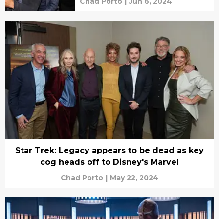
Chad Porto
|
Jun 6, 2024
Star Trek: Legacy appears to be dead as key
cog heads off to Disney's Marvel
Chad Porto
|
May 22, 2024