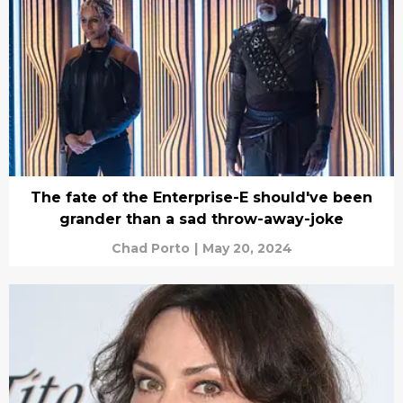
The fate of the Enterprise-E should've been
grander than a sad throw-away-joke
Chad Porto
|
May 20, 2024