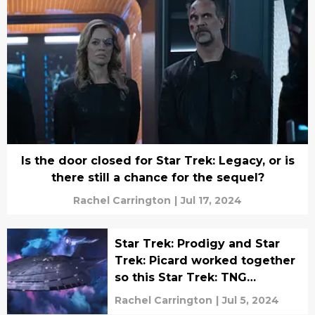
Is the door closed for Star Trek: Legacy, or is
there still a chance for the sequel?
Rachel Carrington
|
Jul 17, 2024
Star Trek: Prodigy and Star
Trek: Picard worked together
so this Star Trek: TNG
character could return
Rachel Carrington
|
Jul 5, 2024