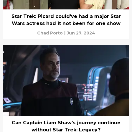
Star Trek: Picard could've had a major Star
Wars actress had it not been for one show
Chad Porto
|
Jun 27, 2024
Can Captain Liam Shaw's journey continue
without Star Trek: Legacy?