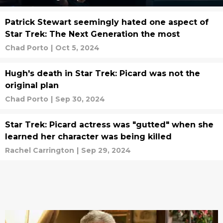
Patrick Stewart seemingly hated one aspect of
Star Trek: The Next Generation the most
Chad Porto
|
Oct 5, 2024
Hugh's death in Star Trek: Picard was not the
original plan
Chad Porto
|
Sep 30, 2024
Star Trek: Picard actress was "gutted" when she
learned her character was being killed
Rachel Carrington
|
Sep 29, 2024