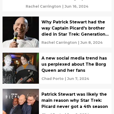
Rachel Carrington
|
Jun 16, 2024
Why Patrick Stewart had the
way Captain Picard's brother
died in Star Trek: Generations
changed
Rachel Carrington
|
Jun 8, 2024
A new social media trend has
us perplexed about The Borg
Queen and her fans
Chad Porto
|
Jun 7, 2024
Patrick Stewart was likely the
main reason why Star Trek:
Picard never got a 4th season