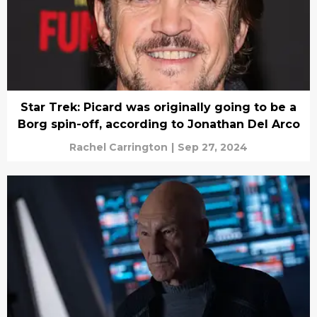
Star Trek: Picard was originally going to be a
Borg spin-off, according to Jonathan Del Arco
Rachel Carrington
|
Sep 27, 2024