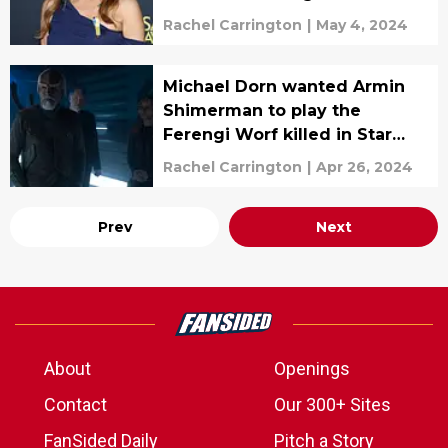
Rachel Carrington
|
May 4, 2024
Michael Dorn wanted Armin
Shimerman to play the
Ferengi Worf killed in Star
Trek Picard
Rachel Carrington
|
Apr 26, 2024
Prev
Next
About
Openings
Contact
Our 300+ Sites
FanSided Daily
Pitch a Story