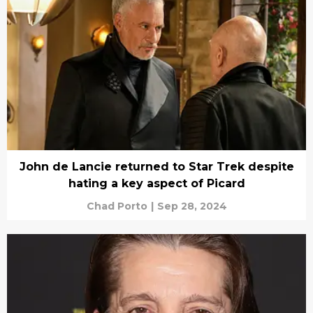
John de Lancie returned to Star Trek despite
hating a key aspect of Picard
Chad Porto
|
Sep 28, 2024