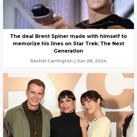
The deal Brent Spiner made with himself to
memorize his lines on Star Trek: The Next
Generation
Rachel Carrington
|
Jun 28, 2024