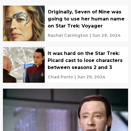
Originally, Seven of Nine was
going to use her human name
on Star Trek: Voyager
Rachel Carrington
|
Jun 29, 2024
It was hard on the Star Trek:
Picard cast to lose characters
between seasons 2 and 3
Chad Porto
|
Jun 29, 2024