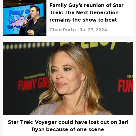
Family Guy's reunion of Star
Trek: The Next Generation
remains the show to beat
Chad Porto
|
Jul 27, 2024
Star Trek: Voyager could have lost out on Jeri
Ryan because of one scene